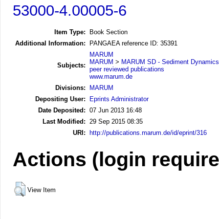
53000-4.00005-6
Item Type:
Book Section
Additional Information:
PANGAEA reference ID: 35391
MARUM
MARUM
>
MARUM SD - Sediment Dynamics
Subjects:
peer reviewed publications
www.marum.de
Divisions:
MARUM
Depositing User:
Eprints Administrator
Date Deposited:
07 Jun 2013 16:48
Last Modified:
29 Sep 2015 08:35
URI:
http://publications.marum.de/id/eprint/316
Actions (login requir
View Item