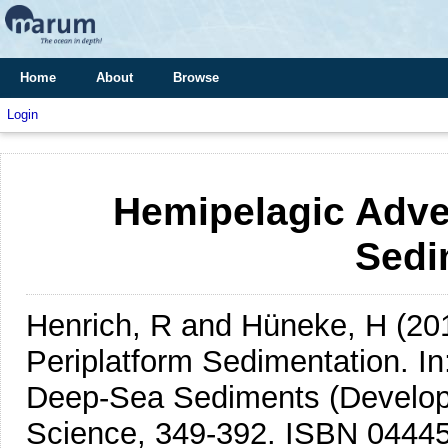
Home
About
Browse
Login
Hemipelagic Adve
Sedi
Henrich, R and Hüneke, H
(20
Periplatform Sedimentation.
In
Deep-Sea Sediments (Developm
Science, 349-392. ISBN 0444