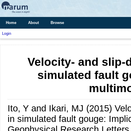
Home
About
Browse
Login
Velocity- and slip
simulated fault g
multimo
Ito, Y and Ikari, MJ
(2015)
Vel
in simulated fault gouge: Implic
Geophysical Research Letters,