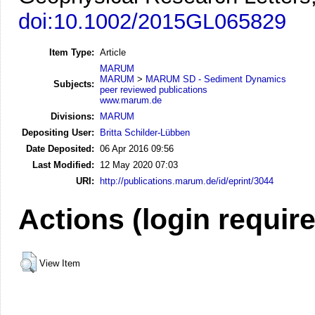
doi:10.1002/2015GL065829
Item Type:
Article
MARUM
MARUM
>
MARUM SD - Sediment Dynamics
Subjects:
peer reviewed publications
www.marum.de
Divisions:
MARUM
Depositing User:
Britta Schilder-Lübben
Date Deposited:
06 Apr 2016 09:56
Last Modified:
12 May 2020 07:03
URI:
http://publications.marum.de/id/eprint/3044
Actions (login requir
View Item