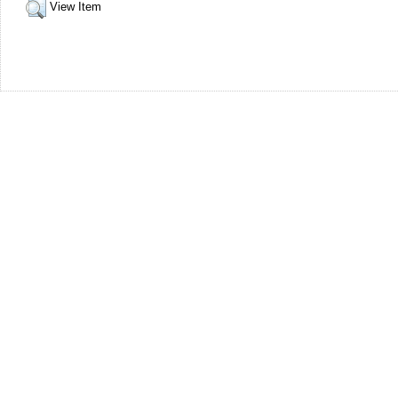
View Item