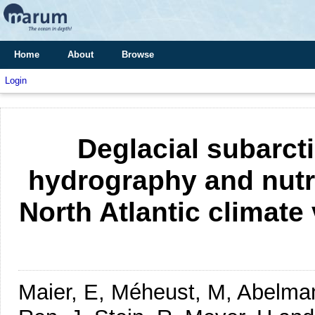
Home
About
Browse
Login
Deglacial subarcti
hydrography and nutr
North Atlantic climate
Maier, E, Méheust, M, Abelman