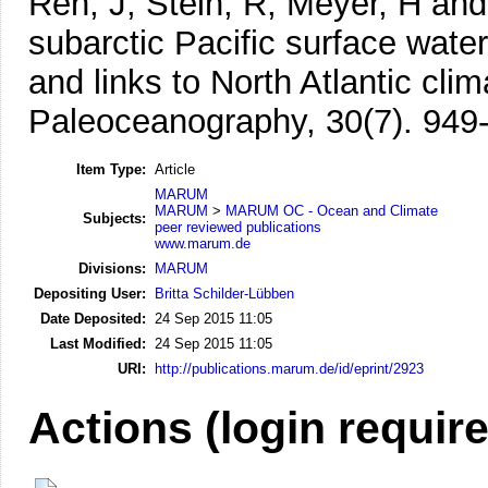
Ren, J, Stein, R, Meyer, H an
subarctic Pacific surface wat
and links to North Atlantic cli
Paleoceanography, 30(7). 949
Item Type:
Article
MARUM
MARUM
>
MARUM OC - Ocean and Climate
Subjects:
peer reviewed publications
www.marum.de
Divisions:
MARUM
Depositing User:
Britta Schilder-Lübben
Date Deposited:
24 Sep 2015 11:05
Last Modified:
24 Sep 2015 11:05
URI:
http://publications.marum.de/id/eprint/2923
Actions (login requir