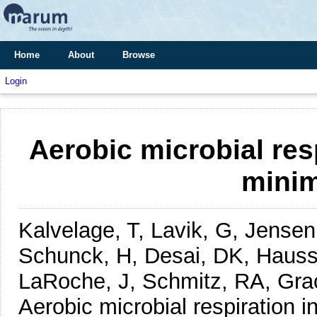
Home
About
Browse
Login
Aerobic microbial res
mini
Kalvelage, T, Lavik, G, Jense
Schunck, H, Desai, DK, Hauss,
LaRoche, J, Schmitz, RA, Gr
Aerobic microbial respiration