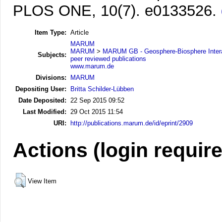
PLOS ONE, 10(7). e0133526.
Item Type:
Article
MARUM
MARUM
>
MARUM GB - Geosphere-Biosphere Inter
Subjects:
peer reviewed publications
www.marum.de
Divisions:
MARUM
Depositing User:
Britta Schilder-Lübben
Date Deposited:
22 Sep 2015 09:52
Last Modified:
29 Oct 2015 11:54
URI:
http://publications.marum.de/id/eprint/2909
Actions (login requir
View Item