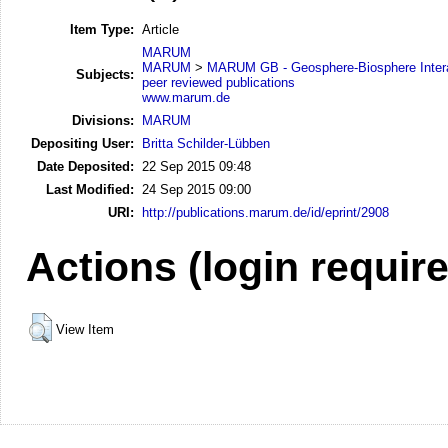
Item Type:
Article
MARUM
MARUM
>
MARUM GB - Geosphere-Biosphere Inter
Subjects:
peer reviewed publications
www.marum.de
Divisions:
MARUM
Depositing User:
Britta Schilder-Lübben
Date Deposited:
22 Sep 2015 09:48
Last Modified:
24 Sep 2015 09:00
URI:
http://publications.marum.de/id/eprint/2908
Actions (login requir
View Item