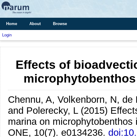
Home
About
Browse
Login
Effects of bioadvect
microphytobenthos
Chennu, A, Volkenborn, N, de
and Polerecky, L
(2015)
Effect
marina on microphytobenthos 
ONE, 10(7). e0134236.
doi:10