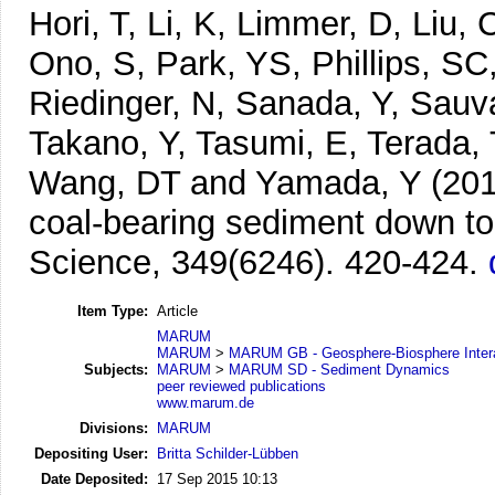
Hori, T, Li, K, Limmer, D, Liu
Ono, S, Park, YS, Phillips, SC,
Riedinger, N, Sanada, Y, Sauva
Takano, Y, Tasumi, E, Terada, 
Wang, DT and Yamada, Y
(20
coal-bearing sediment down to
Science, 349(6246). 420-424.
Item Type:
Article
MARUM
MARUM
>
MARUM GB - Geosphere-Biosphere Inter
Subjects:
MARUM
>
MARUM SD - Sediment Dynamics
peer reviewed publications
www.marum.de
Divisions:
MARUM
Depositing User:
Britta Schilder-Lübben
Date Deposited:
17 Sep 2015 10:13