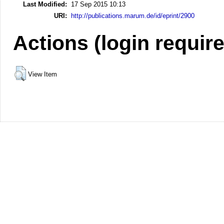
Last Modified:
17 Sep 2015 10:13
URI:
http://publications.marum.de/id/eprint/2900
Actions (login requir
View Item