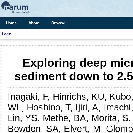
Home
About
Browse
Login
Exploring deep micro
sediment down to 2.5
Inagaki, F, Hinrichs, KU, Kub
WL, Hoshino, T, Ijiri, A, Imach
Lin, YS, Methe, BA, Morita, S
Bowden, SA, Elvert, M, Glombi