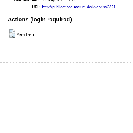
Last Modified:
27 May 2015 10:37
URI:
http://publications.marum.de/id/eprint/2821
Actions (login required)
View Item