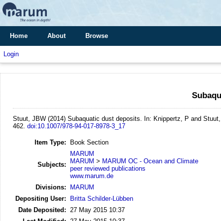
Home
About
Browse
Login
Subaqua
Stuut, JBW
(2014)
Subaquatic dust deposits.
In: Knippertz, P and Stuut
462.
doi:10.1007/978-94-017-8978-3_17
Item Type:
Book Section
MARUM
MARUM
>
MARUM OC - Ocean and Climate
Subjects:
peer reviewed publications
www.marum.de
Divisions:
MARUM
Depositing User:
Britta Schilder-Lübben
Date Deposited:
27 May 2015 10:37