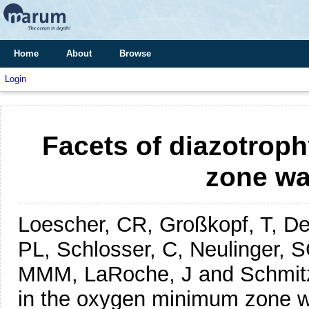
Home
About
Browse
Login
Facets of diazotrop
zone wa
Loescher, CR, Großkopf, T, Des
PL, Schlosser, C, Neulinger, S
MMM, LaRoche, J and Schmit
in the oxygen minimum zone wa