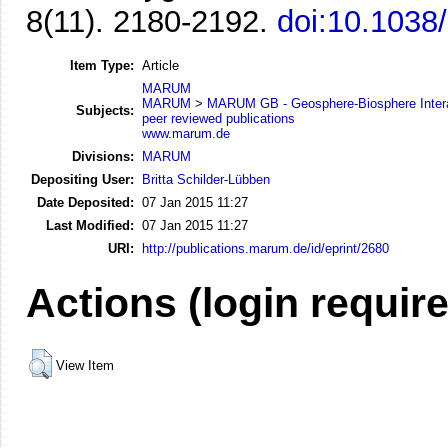
8(11). 2180-2192.
doi:10.1038
Item Type:
Article
MARUM
MARUM
>
MARUM GB - Geosphere-Biosphere Inter
Subjects:
peer reviewed publications
www.marum.de
Divisions:
MARUM
Depositing User:
Britta Schilder-Lübben
Date Deposited:
07 Jan 2015 11:27
Last Modified:
07 Jan 2015 11:27
URI:
http://publications.marum.de/id/eprint/2680
Actions (login requir
View Item