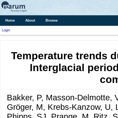
Home
About
Browse
Login
Temperature trends d
Interglacial perio
com
Bakker, P, Masson-Delmotte, V,
Gröger, M, Krebs-Kanzow, U, L
Phipps, SJ, Prange, M, Ritz, S