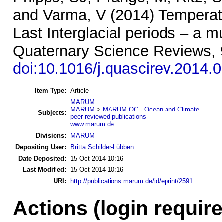
and Varma, V
(2014)
Temperat
Last Interglacial periods – a 
Quaternary Science Reviews, 
doi:10.1016/j.quascirev.2014.
Item Type:
Article
MARUM
MARUM
>
MARUM OC - Ocean and Climate
Subjects:
peer reviewed publications
www.marum.de
Divisions:
MARUM
Depositing User:
Britta Schilder-Lübben
Date Deposited:
15 Oct 2014 10:16
Last Modified:
15 Oct 2014 10:16
URI:
http://publications.marum.de/id/eprint/2591
Actions (login requir