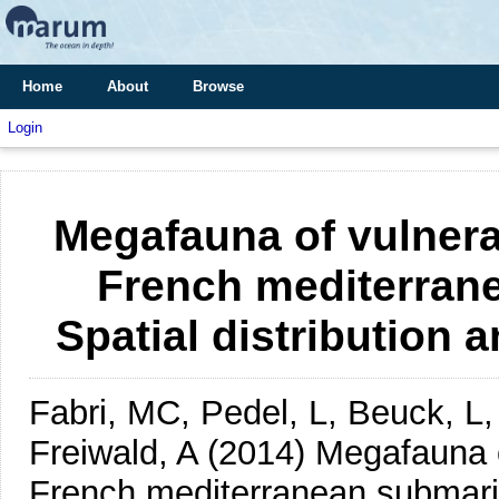
Home
About
Browse
Login
Megafauna of vulner
French mediterran
Spatial distribution
Fabri, MC, Pedel, L, Beuck, L,
Freiwald, A
(2014)
Megafauna o
French mediterranean submarin