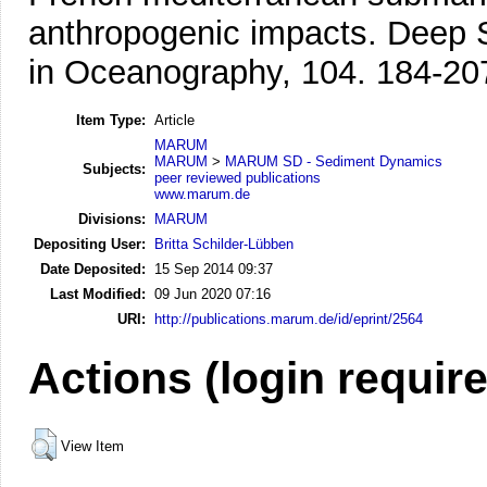
anthropogenic impacts.
Deep S
in Oceanography, 104. 184-20
Item Type:
Article
MARUM
MARUM
>
MARUM SD - Sediment Dynamics
Subjects:
peer reviewed publications
www.marum.de
Divisions:
MARUM
Depositing User:
Britta Schilder-Lübben
Date Deposited:
15 Sep 2014 09:37
Last Modified:
09 Jun 2020 07:16
URI:
http://publications.marum.de/id/eprint/2564
Actions (login requir
View Item