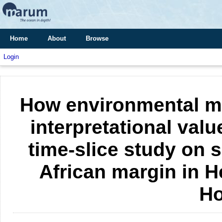
Home
About
Browse
Login
How environmental m
interpretational valu
time-slice study on 
African margin in H
Ho