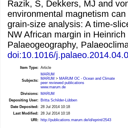
Razik, S, Dekkers, MJ and vo
environmental magnetism can e
grain-size analysis: A time-sli
NW African margin in Heinrich
Palaeogeography, Palaeoclimat
doi:10.1016/j.palaeo.2014.04.
Item Type:
Article
MARUM
MARUM
>
MARUM OC - Ocean and Climate
Subjects:
peer reviewed publications
www.marum.de
Divisions:
MARUM
Depositing User:
Britta Schilder-Lübben
Date Deposited:
28 Jul 2014 10:18
Last Modified:
28 Jul 2014 10:18
URI:
http://publications.marum.de/id/eprint/2543