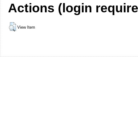
Actions (login requir
View Item