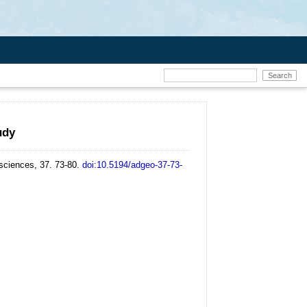
udy
ciences, 37. 73-80.
doi:10.5194/adgeo-37-73-