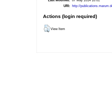
Last Modified:
07 May 2014 10:01
URI:
http://publications.marum.d
Actions (login required)
View Item