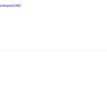
e/id/eprint/2482