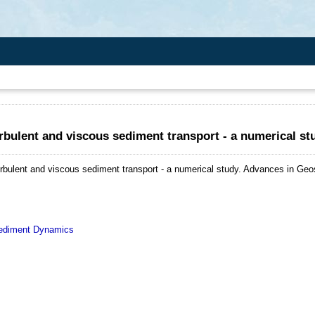
rbulent and viscous sediment transport - a numerical st
rbulent and viscous sediment transport - a numerical study.
Advances in Geos
diment Dynamics