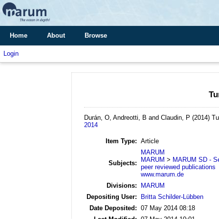
Home
About
Browse
Login
Tu
Durán, O, Andreotti, B and Claudin, P
(2014)
Tu
2014
Item Type:
Article
MARUM
MARUM
>
MARUM SD - Se
Subjects:
peer reviewed publications
www.marum.de
Divisions:
MARUM
Depositing User:
Britta Schilder-Lübben
Date Deposited:
07 May 2014 08:18