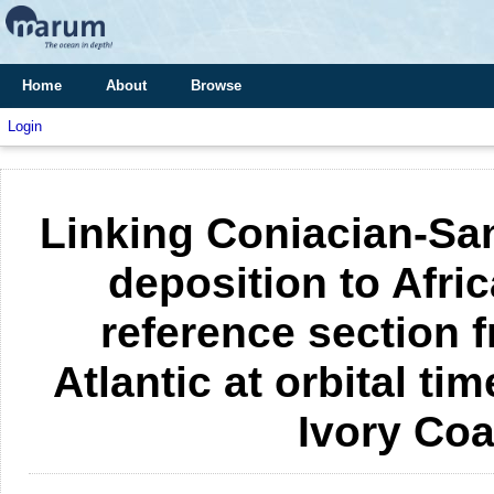
Home
About
Browse
Login
Linking Coniacian-Sa
deposition to Afric
reference section f
Atlantic at orbital ti
Ivory Co