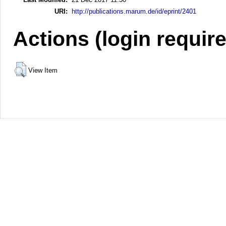
URI:
http://publications.marum.de/id/eprint/2401
Actions (login requir
View Item