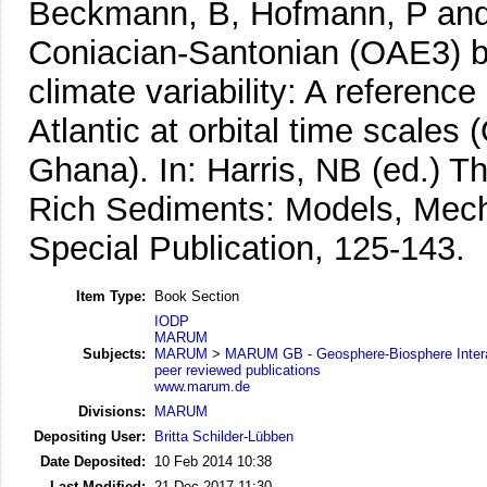
Beckmann, B, Hofmann, P and
Coniacian-Santonian (OAE3) bl
climate variability: A reference
Atlantic at orbital time scales
Ghana).
In: Harris, NB (ed.) 
Rich Sediments: Models, Me
Special Publication, 125-143.
Item Type:
Book Section
IODP
MARUM
Subjects:
MARUM
>
MARUM GB - Geosphere-Biosphere Inter
peer reviewed publications
www.marum.de
Divisions:
MARUM
Depositing User:
Britta Schilder-Lübben
Date Deposited:
10 Feb 2014 10:38
Last Modified:
21 Dec 2017 11:30