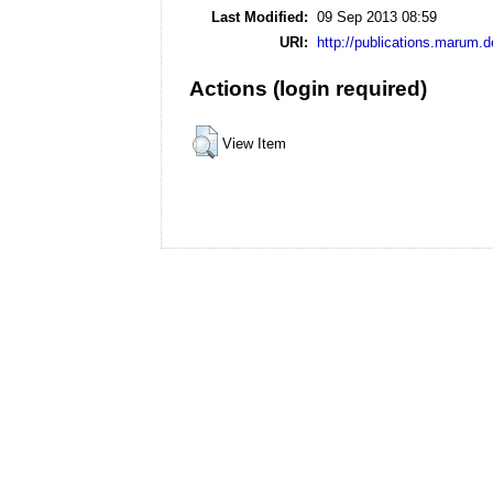
Last Modified:
09 Sep 2013 08:59
URI:
http://publications.marum.d
Actions (login required)
View Item