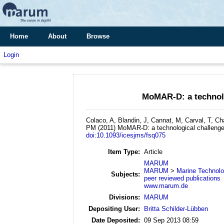
Home
About
Browse
Login
MoMAR-D: a technolo
Colaco, A, Blandin, J, Cannat, M, Carval, T, C
PM
(2011)
MoMAR-D: a technological challenge
doi:10.1093/icesjms/fsq075
Item Type:
Article
MARUM
MARUM
>
Marine Technol
Subjects:
peer reviewed publications
www.marum.de
Divisions:
MARUM
Depositing User:
Britta Schilder-Lübben
Date Deposited:
09 Sep 2013 08:59