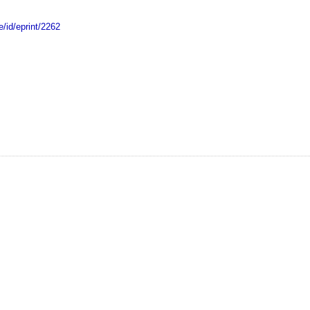
e/id/eprint/2262