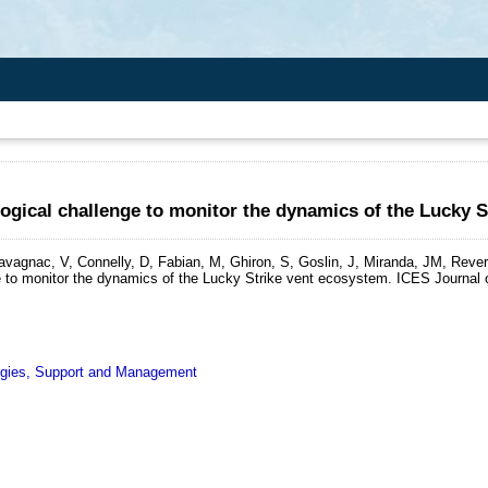
gical challenge to monitor the dynamics of the Lucky S
havagnac, V, Connelly, D, Fabian, M, Ghiron, S, Goslin, J, Miranda, JM, Reve
 to monitor the dynamics of the Lucky Strike vent ecosystem.
ICES Journal o
ogies, Support and Management