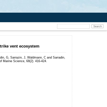
trike vent ecosystem
rdin, G, Sarrazin, J, Waldmann, C and Sarradin,
f Marine Science, 68(2). 416-424.