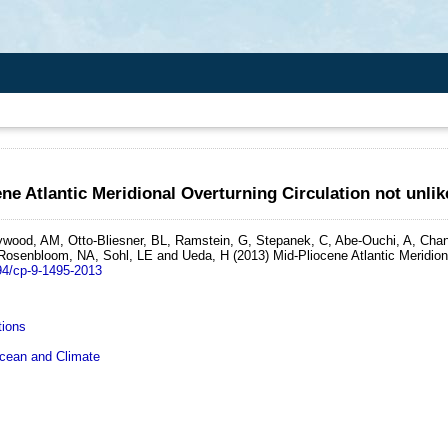
ne Atlantic Meridional Overturning Circulation not unl
wood, AM, Otto-Bliesner, BL, Ramstein, G, Stepanek, C, Abe-Ouchi, A, Chan,
 Rosenbloom, NA, Sohl, LE and Ueda, H
(2013)
Mid-Pliocene Atlantic Meridion
94/cp-9-1495-2013
tions
ean and Climate