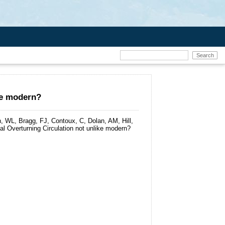
ike modern?
 WL, Bragg, FJ, Contoux, C, Dolan, AM, Hill,
al Overturning Circulation not unlike modern?