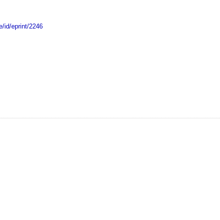
e/id/eprint/2246