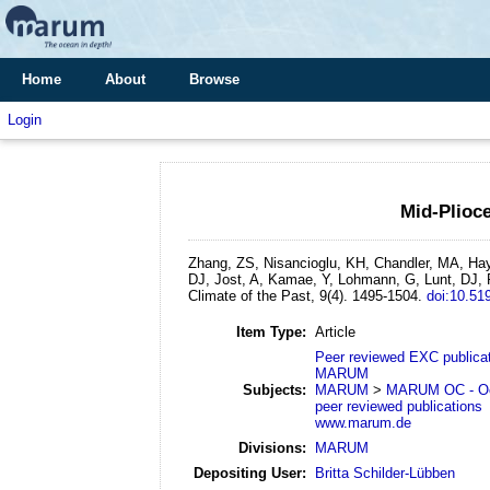
Home
About
Browse
Login
Mid-Plioce
Zhang, ZS, Nisancioglu, KH, Chandler, MA, Hay
DJ, Jost, A, Kamae, Y, Lohmann, G, Lunt, DJ,
Climate of the Past, 9(4). 1495-1504.
doi:10.51
Item Type:
Article
Peer reviewed EXC publica
MARUM
Subjects:
MARUM
>
MARUM OC - Oc
peer reviewed publications
www.marum.de
Divisions:
MARUM
Depositing User:
Britta Schilder-Lübben