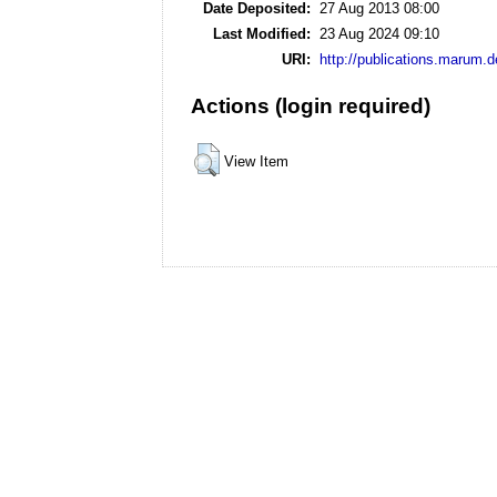
Date Deposited:
27 Aug 2013 08:00
Last Modified:
23 Aug 2024 09:10
URI:
http://publications.marum.d
Actions (login required)
View Item