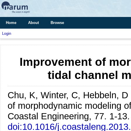
Home
About
Browse
Login
Improvement of mor
tidal channel 
Chu, K, Winter, C, Hebbeln, D
of morphodynamic modeling of 
Coastal Engineering, 77. 1-13.
doi:10.1016/j.coastaleng.2013