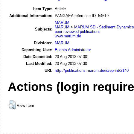
Item Type:
Article
Additional Information:
PANGAEA reference ID: 54619
MARUM
MARUM
>
MARUM SD - Sediment Dynamics
Subjects:
peer reviewed publications
www.marum.de
Divisions:
MARUM
Depositing User:
Eprints Administrator
Date Deposited:
20 Aug 2013 07:30
Last Modified:
20 Aug 2013 07:30
URI:
http://publications.marum.de/id/eprint/2140
Actions (login requir
View Item