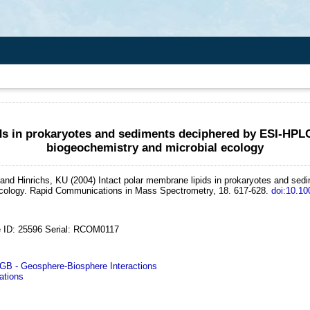
ids in prokaryotes and sediments deciphered by ESI-HPL
biogeochemistry and microbial ecology
and Hinrichs, KU
(2004)
Intact polar membrane lipids in prokaryotes and s
cology.
Rapid Communications in Mass Spectrometry, 18. 617-628.
doi:10.1
 ID: 25596 Serial: RCOM0117
 - Geosphere-Biosphere Interactions
ations