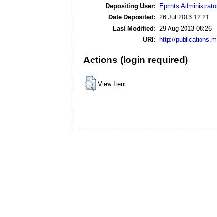
Depositing User:
Eprints Administrato
Date Deposited:
26 Jul 2013 12:21
Last Modified:
29 Aug 2013 08:26
URI:
http://publications.
Actions (login required)
View Item