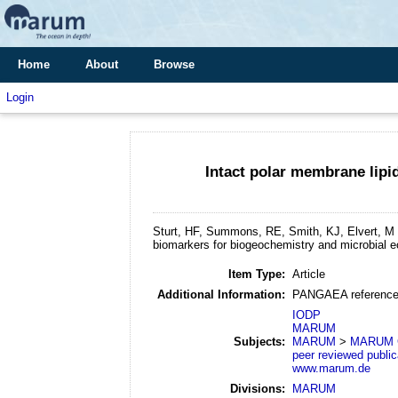
Home
About
Browse
Login
Intact polar membrane lip
Sturt, HF, Summons, RE, Smith, KJ, Elvert, M 
biomarkers for biogeochemistry and microbial e
Item Type:
Article
Additional Information:
PANGAEA reference
IODP
MARUM
Subjects:
MARUM
>
MARUM GB
peer reviewed public
www.marum.de
Divisions:
MARUM