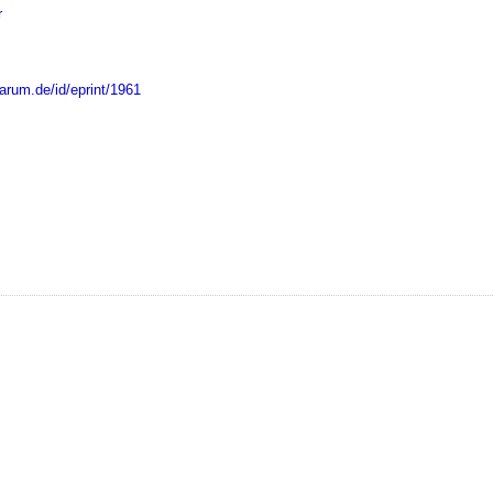
r
marum.de/id/eprint/1961