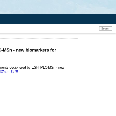
C-MSn - new biomarkers for
ediments deciphered by ESI-HPLC-MSn - new
002/rcm.1378