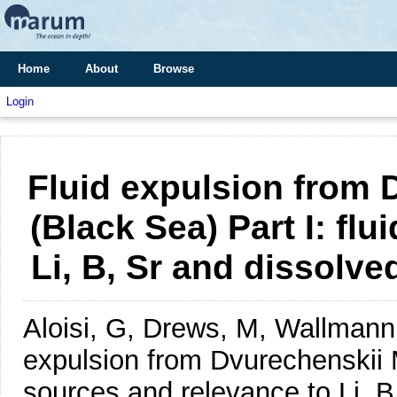
Home
About
Browse
Login
Fluid expulsion from
(Black Sea) Part I: fl
Li, B, Sr and dissolve
Aloisi, G, Drews, M, Wallman
expulsion from Dvurechenskii M
sources and relevance to Li, B