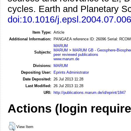
cycles.
Earth and Planetary Sc
doi:10.1016/j.epsl.2004.07.00
Item Type:
Article
Additional Information:
PANGAEA reference ID: 26096 Serial: RCO
MARUM
MARUM
>
MARUM GB - Geosphere-Biosphere
Subjects:
peer reviewed publications
www.marum.de
Divisions:
MARUM
Depositing User:
Eprints Administrator
Date Deposited:
26 Jul 2013 11:28
Last Modified:
26 Jul 2013 11:28
URI:
http://publications.marum.de/id/eprint/1847
Actions (login requir
View Item