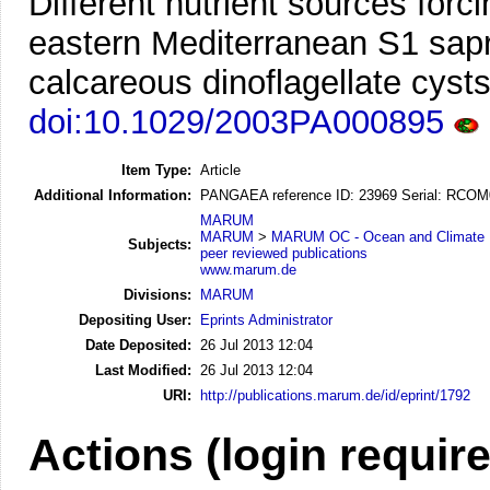
Different nutrient sources forc
eastern Mediterranean S1 sapr
calcareous dinoflagellate cysts
doi:10.1029/2003PA000895
Item Type:
Article
Additional Information:
PANGAEA reference ID: 23969 Serial: RCO
MARUM
MARUM
>
MARUM OC - Ocean and Climate
Subjects:
peer reviewed publications
www.marum.de
Divisions:
MARUM
Depositing User:
Eprints Administrator
Date Deposited:
26 Jul 2013 12:04
Last Modified:
26 Jul 2013 12:04
URI:
http://publications.marum.de/id/eprint/1792
Actions (login requir