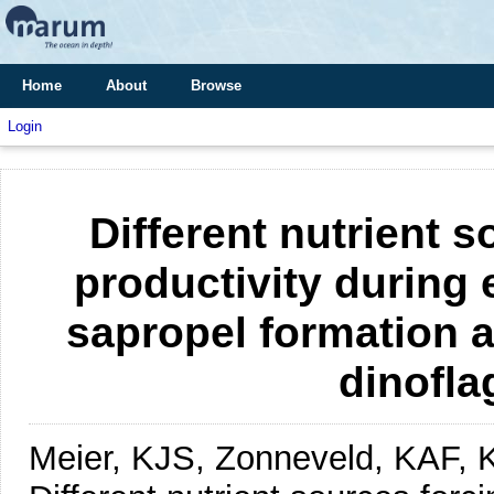
Home
About
Browse
Login
Different nutrient 
productivity during
sapropel formation a
dinofla
Meier, KJS, Zonneveld, KAF, 