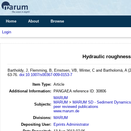
Home
About
Browse
Login
Hydraulic roughness
Bartholdy, J, Flemming, B, Ernstsen, VB, Winter, C and Bartholomä, A
(
63-76.
doi:10.1007/s00367-009-0153-7
Item Type:
Article
Additional Information:
PANGAEA reference ID: 30806
MARUM
MARUM
>
MARUM SD - Sediment Dynamics
Subjects:
peer reviewed publications
www.marum.de
Divisions:
MARUM
Depositing User:
Eprints Administrator