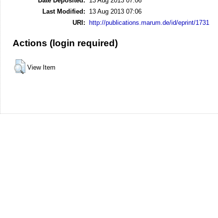
Date Deposited:
13 Aug 2013 07:06
Last Modified:
13 Aug 2013 07:06
URI:
http://publications.marum.de/id/eprint/1731
Actions (login required)
View Item