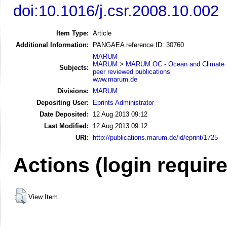
doi:10.1016/j.csr.2008.10.002
Item Type:
Article
Additional Information:
PANGAEA reference ID: 30760
MARUM
MARUM
>
MARUM OC - Ocean and Climate
Subjects:
peer reviewed publications
www.marum.de
Divisions:
MARUM
Depositing User:
Eprints Administrator
Date Deposited:
12 Aug 2013 09:12
Last Modified:
12 Aug 2013 09:12
URI:
http://publications.marum.de/id/eprint/1725
Actions (login requir
View Item