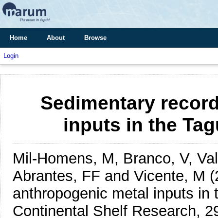
Home
About
Browse
Login
Sedimentary record
inputs in the Tag
Mil-Homens, M, Branco, V, Vale
Abrantes, FF and Vicente, M
(
anthropogenic metal inputs in 
Continental Shelf Research, 2