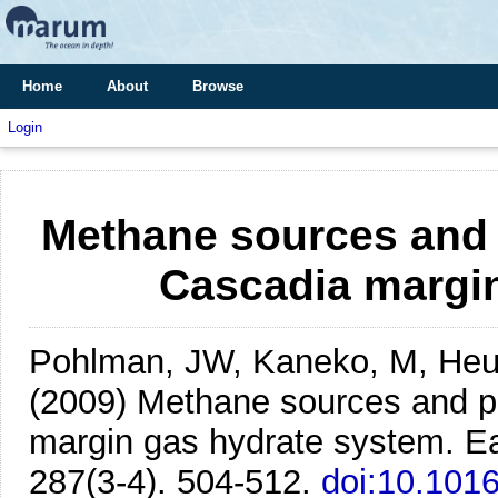
Home
About
Browse
Login
Methane sources and 
Cascadia margi
Pohlman, JW, Kaneko, M, Heue
(2009)
Methane sources and pr
margin gas hydrate system.
Ea
287(3-4). 504-512.
doi:10.1016