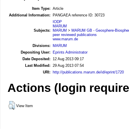
Item Type:
Article
Additional Information:
PANGAEA reference ID: 30723
IODP
MARUM
Subjects:
MARUM
>
MARUM GB - Geosphere-Biosphere
peer reviewed publications
www.marum.de
Divisions:
MARUM
Depositing User:
Eprints Administrator
Date Deposited:
12 Aug 2013 09:17
Last Modified:
29 Aug 2013 07:54
URI:
http://publications.marum.de/id/eprint/1720
Actions (login requir
View Item