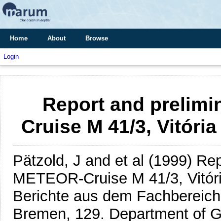
Home
About
Browse
Login
Report and prelimi
Cruise M 41/3, Vitória
Pätzold, J and et al
(1999)
Rep
METEOR-Cruise M 41/3, Vitória
Berichte aus dem Fachbereich
Bremen, 129. Department of G