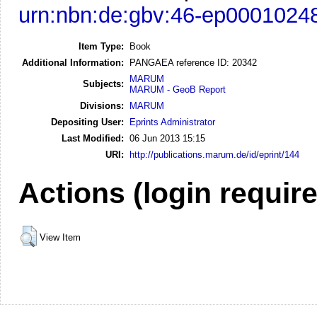
urn:nbn:de:gbv:46-ep0001024
Item Type:
Book
Additional Information:
PANGAEA reference ID: 20342
MARUM
Subjects:
MARUM - GeoB Report
Divisions:
MARUM
Depositing User:
Eprints Administrator
Last Modified:
06 Jun 2013 15:15
URI:
http://publications.marum.de/id/eprint/144
Actions (login requir
View Item