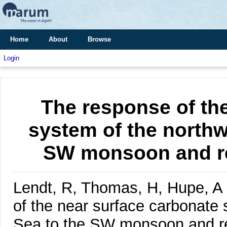
Home
About
Browse
Login
The response of th
system of the northw
SW monsoon and rel
Lendt, R, Thomas, H, Hupe, A 
of the near surface carbonate
Sea to the SW monsoon and rel