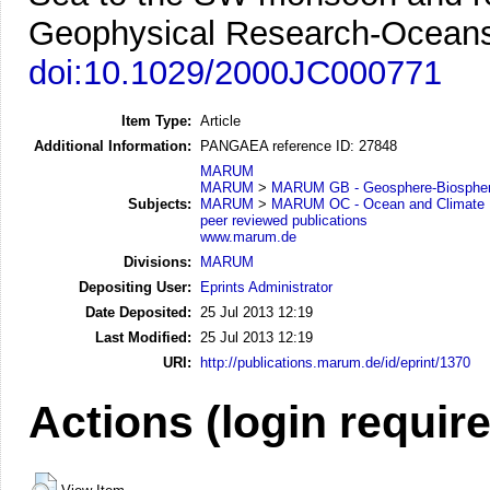
Geophysical Research-Oceans
doi:10.1029/2000JC000771
Item Type:
Article
Additional Information:
PANGAEA reference ID: 27848
MARUM
MARUM
>
MARUM GB - Geosphere-Biosphere
Subjects:
MARUM
>
MARUM OC - Ocean and Climate
peer reviewed publications
www.marum.de
Divisions:
MARUM
Depositing User:
Eprints Administrator
Date Deposited:
25 Jul 2013 12:19
Last Modified:
25 Jul 2013 12:19
URI:
http://publications.marum.de/id/eprint/1370
Actions (login requir