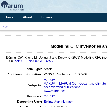
Home
About
Browse
Login
Modelling CFC inventories an
Böning, CW, Rhein, M, Dengg, J and Dorow, C
(2003)
Modelling CFC inve
1050.
doi:10.1029/2002GL014855
Item Type:
Article
Additional Information:
PANGAEA reference ID: 27706
MARUM
MARUM
>
MARUM OC - Ocean and Climate
Subjects:
peer reviewed publications
www.marum.de
Divisions:
MARUM
Depositing User:
Eprints Administrator