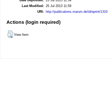
Date Deposited:
25 Jul 2013 11:59
Last Modified:
25 Jul 2013 11:59
URI:
http://publications.marum.de/id/eprint/1310
Actions (login required)
View Item