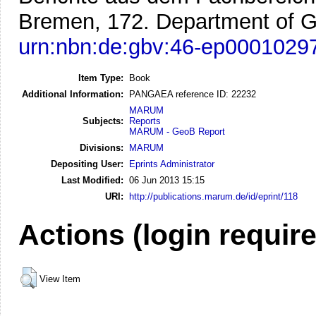
Bremen, 172. Department of G
urn:nbn:de:gbv:46-ep0001029
Item Type:
Book
Additional Information:
PANGAEA reference ID: 22232
MARUM
Subjects:
Reports
MARUM - GeoB Report
Divisions:
MARUM
Depositing User:
Eprints Administrator
Last Modified:
06 Jun 2013 15:15
URI:
http://publications.marum.de/id/eprint/118
Actions (login requir
View Item