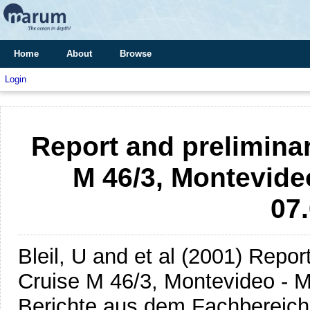
Home
About
Browse
Login
Report and preliminar
M 46/3, Montevideo
07
Bleil, U and et al
(2001)
Report
Cruise M 46/3, Montevideo - M
Berichte aus dem Fachbereich