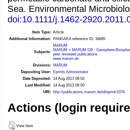
Sea.
Environmental Microbiolo
doi:10.1111/j.1462-2920.2011.
Item Type:
Article
Additional Information:
PANGAEA reference ID: 34685
MARUM
MARUM
>
MARUM GB - Geosphere-Biosphere
Subjects:
peer reviewed publications
www.marum.de
Divisions:
MARUM
Depositing User:
Eprints Administrator
Date Deposited:
14 Aug 2013 08:50
Last Modified:
14 Aug 2013 08:50
URI:
http://publications.marum.de/id/eprint/1076
Actions (login requir
View Item