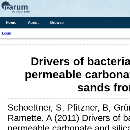
Home
About
Browse
Login
Drivers of bacteri
permeable carbonate
sands fr
Schoettner, S, Pfitzner, B, Gr
Ramette, A
(2011)
Drivers of b
permeable carbonate and silic