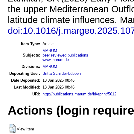
the upper Mediterranean Outfl
latitude climate influences.
Mar
doi:10.1016/j.margeo.2025.10
Item Type:
Article
MARUM
Subjects:
peer reviewed publications
www.marum.de
Divisions:
MARUM
Depositing User:
Britta Schilder-Lübben
Date Deposited:
13 Jan 2026 08:46
Last Modified:
13 Jan 2026 08:46
URI:
http://publications.marum.de/id/eprint/5612
Actions (login requir
View Item