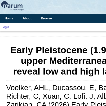
Home
About
Browse
Login
Early Pleistocene (1.
upper Mediterrane
reveal low and high l
Voelker, AHL, Ducassou, E, Bal
Richter, C, Xuan, C, Lofi, J, A
Zarikian, CA
(2026)
Early Plei