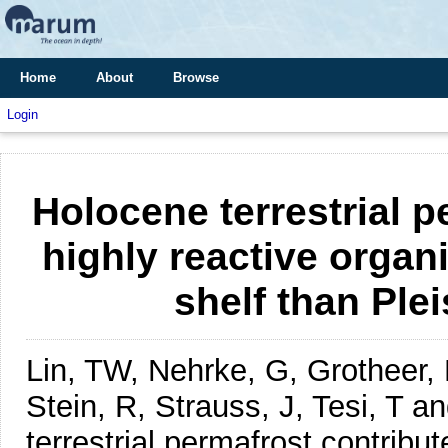
Home
About
Browse
Login
Holocene terrestrial 
highly reactive organ
shelf than Ple
Lin, TW, Nehrke, G, Grotheer,
Stein, R, Strauss, J, Tesi, T 
terrestrial permafrost contribu