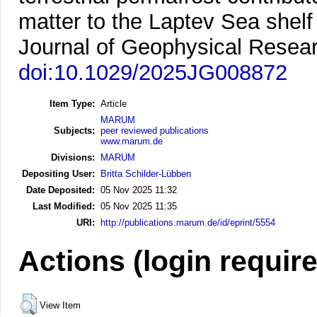
matter to the Laptev Sea shelf
Journal of Geophysical Resear
doi:10.1029/2025JG008872
Item Type:
Article
MARUM
Subjects:
peer reviewed publications
www.marum.de
Divisions:
MARUM
Depositing User:
Britta Schilder-Lübben
Date Deposited:
05 Nov 2025 11:32
Last Modified:
05 Nov 2025 11:35
URI:
http://publications.marum.de/id/eprint/5554
Actions (login requir
View Item