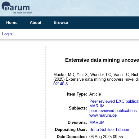
Home
About
Browse
Login
Extensive data mining uncove
Maeke, MD, Yin, X, Wunder, LC, Vanni, C, Rich
(2025)
Extensive data mining uncovers novel d
02140-8
Item Type:
Article
Peer reviewed EXC publica
MARUM
Subjects:
peer reviewed publications
www.marum.de
Divisions:
MARUM
Depositing User:
Britta Schilder-Lübben
Date Deposited:
06 Aug 2025 09:55