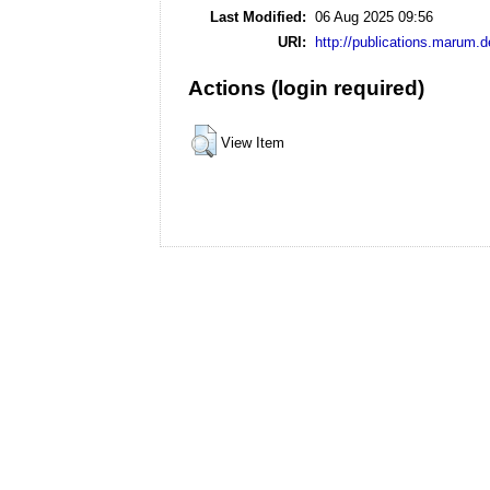
Last Modified:
06 Aug 2025 09:56
URI:
http://publications.marum.d
Actions (login required)
View Item