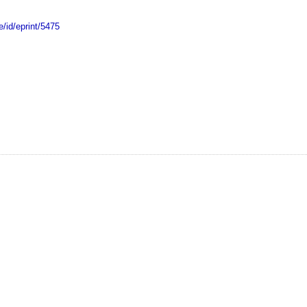
e/id/eprint/5475