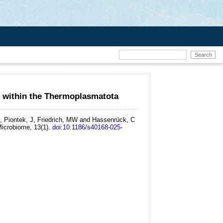
e within the Thermoplasmatota
, Piontek, J, Friedrich, MW and Hassenrück, C
icrobiome, 13(1).
doi:10.1186/s40168-025-