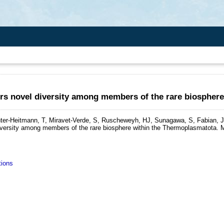
rs novel diversity among members of the rare biospher
ter-Heitmann, T, Miravet-Verde, S, Ruscheweyh, HJ, Sunagawa, S, Fabian, J
iversity among members of the rare biosphere within the Thermoplasmatota.
M
tions