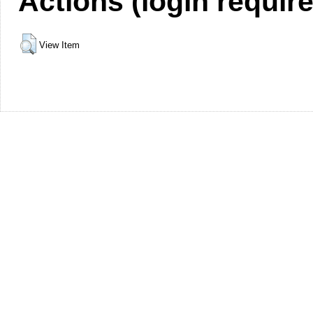
Actions (login requir
View Item