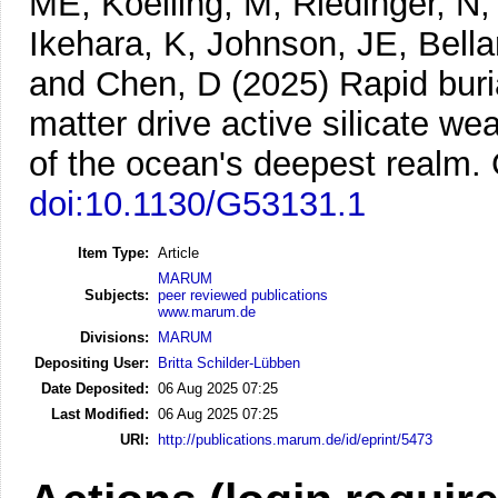
ME, Koelling, M, Riedinger, N, 
Ikehara, K, Johnson, JE, Bella
and Chen, D
(2025)
Rapid buri
matter drive active silicate w
of the ocean's deepest realm.
doi:10.1130/G53131.1
Item Type:
Article
MARUM
Subjects:
peer reviewed publications
www.marum.de
Divisions:
MARUM
Depositing User:
Britta Schilder-Lübben
Date Deposited:
06 Aug 2025 07:25
Last Modified:
06 Aug 2025 07:25
URI:
http://publications.marum.de/id/eprint/5473