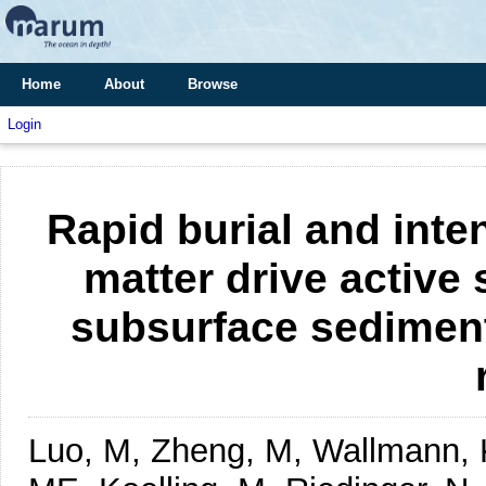
Home
About
Browse
Login
Rapid burial and inte
matter drive active 
subsurface sediment
Luo, M, Zheng, M, Wallmann, K