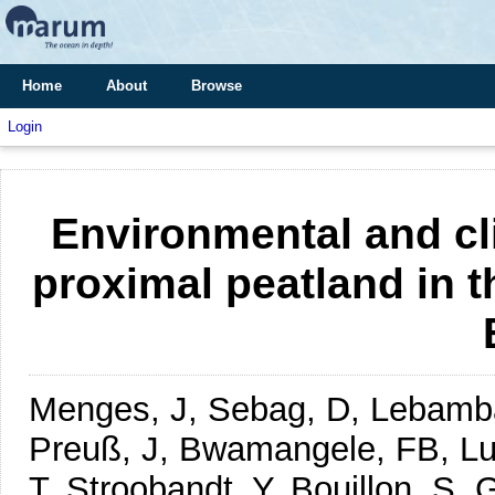
Home
About
Browse
Login
Environmental and cli
proximal peatland in 
Menges, J, Sebag, D, Lebamba,
Preuß, J, Bwamangele, FB, Lut
T, Stroobandt, Y, Bouillon, S,