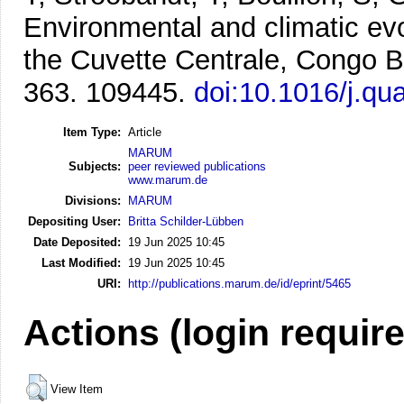
Environmental and climatic evol
the Cuvette Centrale, Congo B
363. 109445.
doi:10.1016/j.qu
Item Type:
Article
MARUM
Subjects:
peer reviewed publications
www.marum.de
Divisions:
MARUM
Depositing User:
Britta Schilder-Lübben
Date Deposited:
19 Jun 2025 10:45
Last Modified:
19 Jun 2025 10:45
URI:
http://publications.marum.de/id/eprint/5465
Actions (login requir
View Item