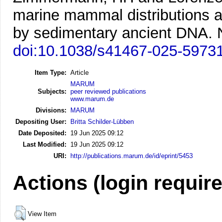
marine mammal distributions 
by sedimentary ancient DNA.
doi:10.1038/s41467-025-5973
Item Type:
Article
MARUM
Subjects:
peer reviewed publications
www.marum.de
Divisions:
MARUM
Depositing User:
Britta Schilder-Lübben
Date Deposited:
19 Jun 2025 09:12
Last Modified:
19 Jun 2025 09:12
URI:
http://publications.marum.de/id/eprint/5453
Actions (login requir
View Item