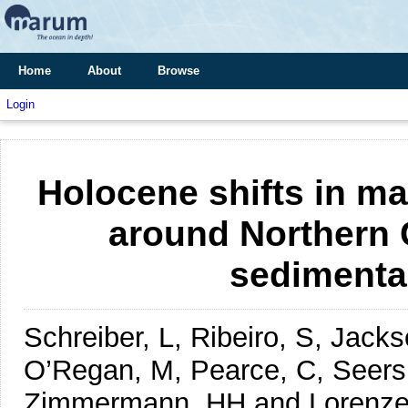
Home
About
Browse
Login
Holocene shifts in m
around Northern 
sedimenta
Schreiber, L, Ribeiro, S, Jack
O’Regan, M, Pearce, C, Seers
Zimmermann, HH and Lorenze