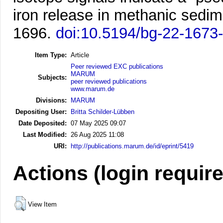
iron release in methanic sedim
1696.
doi:10.5194/bg-22-1673
Item Type:
Article
Peer reviewed EXC publications
MARUM
Subjects:
peer reviewed publications
www.marum.de
Divisions:
MARUM
Depositing User:
Britta Schilder-Lübben
Date Deposited:
07 May 2025 09:07
Last Modified:
26 Aug 2025 11:08
URI:
http://publications.marum.de/id/eprint/5419
Actions (login requir
View Item