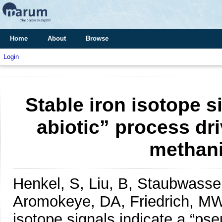
Home
About
Browse
Login
Stable iron isotope s
abiotic” process dri
methani
Henkel, S, Liu, B, Staubwasse
Aromokeye, DA, Friedrich, M
isotope signals indicate a “ps