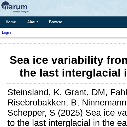
Home
About
Browse
Login
Sea ice variability fro
the last interglacial
Steinsland, K, Grant, DM, Fah
Risebrobakken, B, Ninnemann,
Schepper, S
(2025)
Sea ice var
to the last interglacial in the e