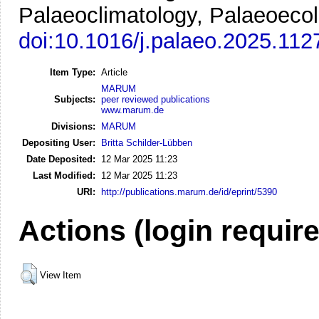
Palaeoclimatology, Palaeoecol
doi:10.1016/j.palaeo.2025.112
Item Type:
Article
MARUM
Subjects:
peer reviewed publications
www.marum.de
Divisions:
MARUM
Depositing User:
Britta Schilder-Lübben
Date Deposited:
12 Mar 2025 11:23
Last Modified:
12 Mar 2025 11:23
URI:
http://publications.marum.de/id/eprint/5390
Actions (login requir
View Item