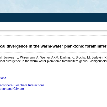
al divergence in the warm-water planktonic foraminife
, Jonkers, L, Wizemann, A, Weiner, AKM, Darling, K, Siccha, M, Ledevin, R, 
cal divergence in the warm-water planktonic foraminifera genus Globigerinoid
tions
sphere-Biosphere Interactions
ean and Climate