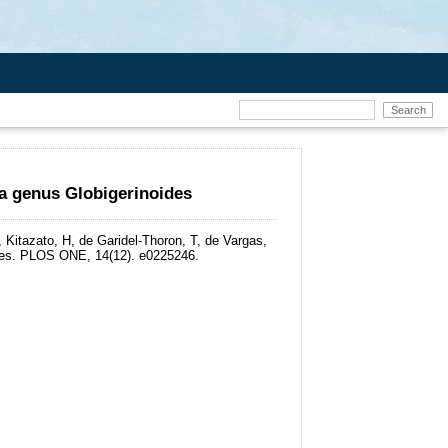
ra genus Globigerinoides
Kitazato, H, de Garidel-Thoron, T, de Vargas,
es.
PLOS ONE, 14(12). e0225246.