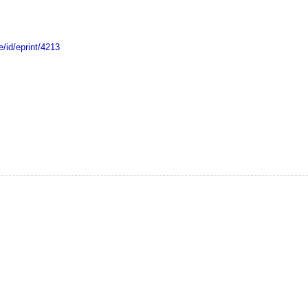
e/id/eprint/4213