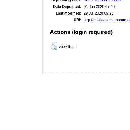
Date Deposited:
04 Jun 2020 07:46
Last Modified:
29 Jul 2020 09:25
URI:
http://publications.marum.d
Actions (login required)
View Item