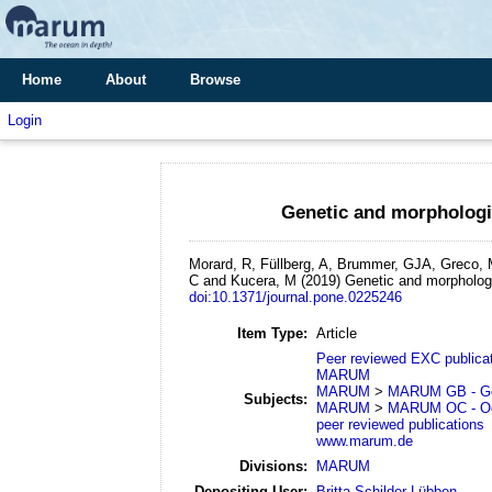
Home
About
Browse
Login
Genetic and morphologic
Morard, R, Füllberg, A, Brummer, GJA, Greco, M
C and Kucera, M
(2019)
Genetic and morphologi
doi:10.1371/journal.pone.0225246
Item Type:
Article
Peer reviewed EXC publica
MARUM
MARUM
>
MARUM GB - Geo
Subjects:
MARUM
>
MARUM OC - Oc
peer reviewed publications
www.marum.de
Divisions:
MARUM
Depositing User:
Britta Schilder-Lübben