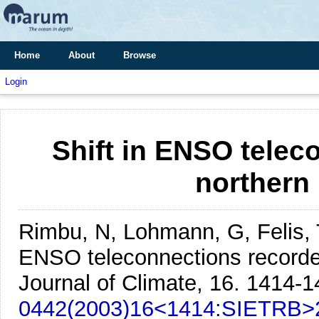
Home
About
Browse
Login
Shift in ENSO telec
northern
Rimbu, N, Lohmann, G, Felis, 
ENSO teleconnections recorde
Journal of Climate, 16. 1414-1
0442(2003)16<1414:SIETRB>