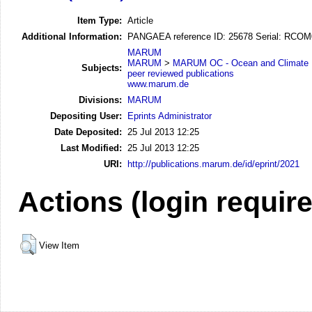
Item Type:
Article
Additional Information:
PANGAEA reference ID: 25678 Serial: RCO
MARUM
MARUM
>
MARUM OC - Ocean and Climate
Subjects:
peer reviewed publications
www.marum.de
Divisions:
MARUM
Depositing User:
Eprints Administrator
Date Deposited:
25 Jul 2013 12:25
Last Modified:
25 Jul 2013 12:25
URI:
http://publications.marum.de/id/eprint/2021
Actions (login requir
View Item